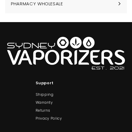
PHARMACY WHOLESALE
Support
Shipping
Warranty
Returns
Privacy Policy