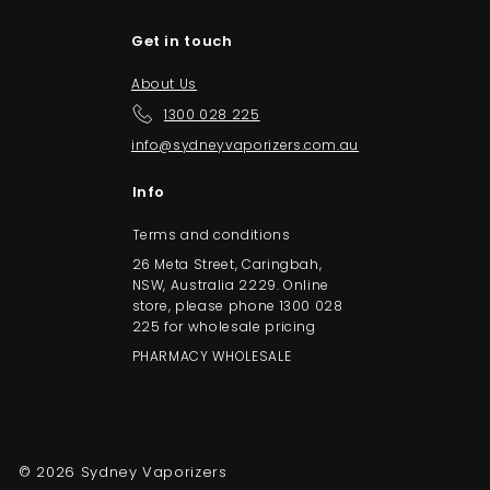
Get in touch
About Us
1300 028 225
info@sydneyvaporizers.com.au
Info
Terms and conditions
26 Meta Street, Caringbah,
NSW, Australia 2229. Online
store, please phone 1300 028
225 for wholesale pricing
PHARMACY WHOLESALE
© 2026 Sydney Vaporizers