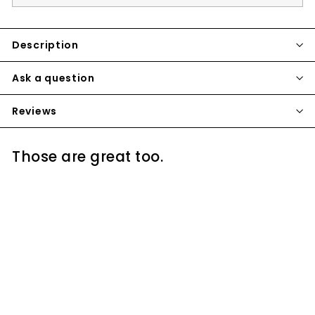
Description
Ask a question
Reviews
Those are great too.
SOLD OUT
VOLCANO CLASSIC