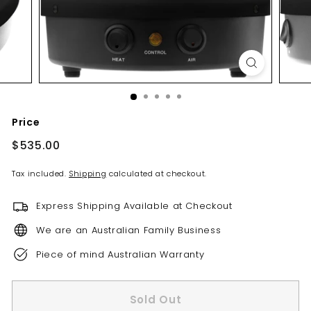
s
Price
Regular
$535.00
$535.00
price
Tax included.
Shipping
calculated at checkout.
Express Shipping Available at Checkout
We are an Australian Family Business
Piece of mind Australian Warranty
Sold Out