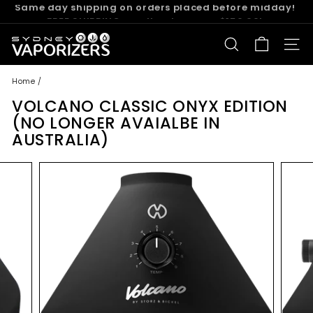
Skip
FREE SHIPPING on all orders over $150.00!
to
Pause
content
S
slideshow
SEARCH
SITE
y
d
Home
/
n
VOLCANO CLASSIC ONYX EDITION
e
(NO LONGER AVAIALBE IN
y
AUSTRALIA)
V
a
p
o
r
i
z
e
r