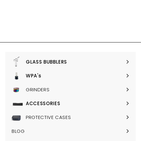
ONYX EDITION (NO
LONGER AVAIALBE IN
AUSTRALIA)
$535.00
$
5
3
5
.
0
GLASS BUBBLERS
Expand
0
submenu
WPA's
Expand
submenu
GRINDERS
ACCESSORIES
Expand
submenu
PROTECTIVE CASES
BLOG